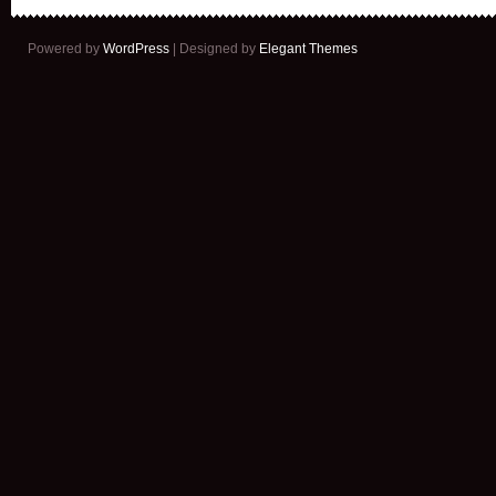
Powered by
WordPress
| Designed by
Elegant Themes