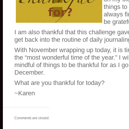
things to
always f
be gratef
I am also thankful that this challenge ga
get back into the routine of daily journalin
With November wrapping up today, it is ti
the “most wonderful time of the year.” I wi
mindful of things to be thankful for as I g
December.
What are you thankful for today?
~Karen
Comments are closed.