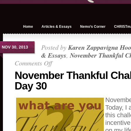
Home
Articles & Essays
Nemo’s Corner
CHRISTm
Posted by
Karen Zappavigna Hoo
NOV 30, 2013
& Essays
,
November Thankful Ch
Comments Off
on
November
November Thankful Cha
Thankful
Day 30
Challenge
Day
30
November
Today, I 
this cha
incentive 
on my life