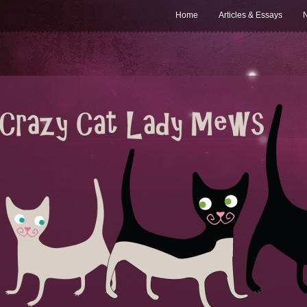
Home
Articles & Essays