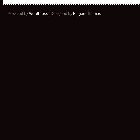
Powered by
WordPress
| Designed by
Elegant Themes