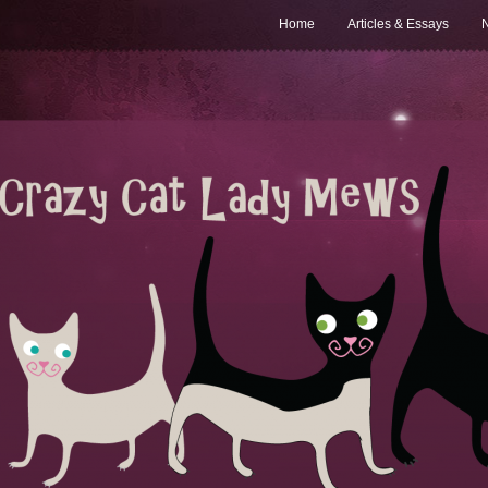
Home
Articles & Essays