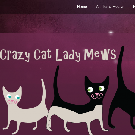
Home
Articles & Essays