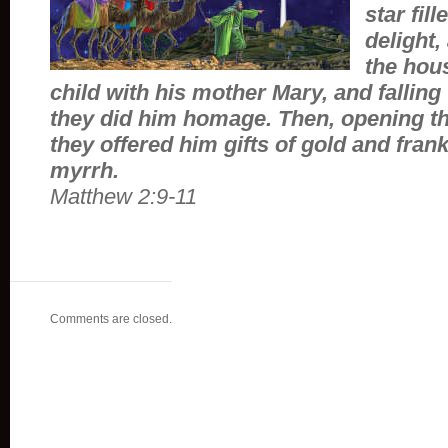
star fil
delight,
the hou
child with his mother Mary, and falling 
they did him homage. Then, opening th
they offered him gifts of gold and fra
myrrh.
Matthew 2:9-11
Comments are closed.