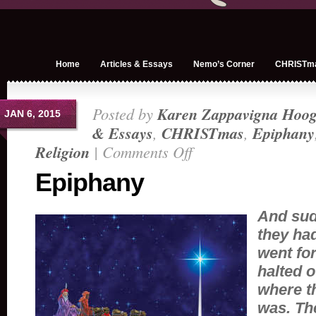
Home
Articles & Essays
Nemo’s Corner
CHRISTm
Posted by
Karen Zappavigna Hoog
JAN 6, 2015
& Essays
,
CHRISTmas
,
Epiphany
Religion
|
Comments Off
on
Epiphany
Epiphany
And sud
they ha
went fo
halted o
where t
was.
The