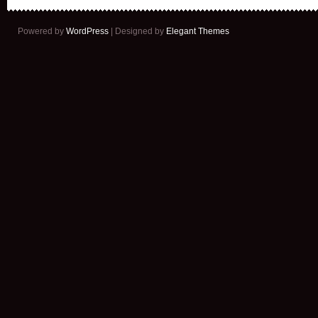
Powered by
WordPress
| Designed by
Elegant Themes