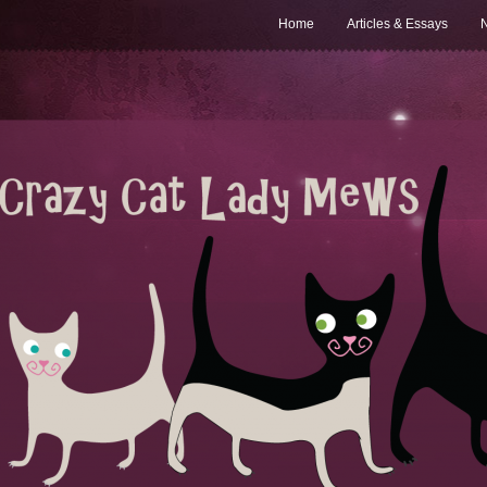
Home
Articles & Essays