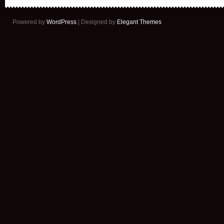
Powered by
WordPress
| Designed by
Elegant Themes