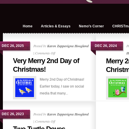
Home
Articles & Essays
Nemo’s Corner
CHRISTm
Posted by
Karen Zappavigna Hoogland
P
DEC 26, 2025
DEC 26, 2024
on
|
Comments Off
H
Very Merry 2nd Day of
Merry 2
Very
Merry
Christmas!
Christ
2nd
Merry 2nd Day of Christmas!
Day
Earlier today, I saw on social
of
media that many...
Christmas!
Posted by
Karen Zappavigna Hoogland
DEC 26, 2023
on
|
Comments Off
Two Turtle Doves
Two