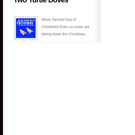
Turtle
Doves
Merry Second Day of
Christmas! Even as some are
taking down the Christmas...