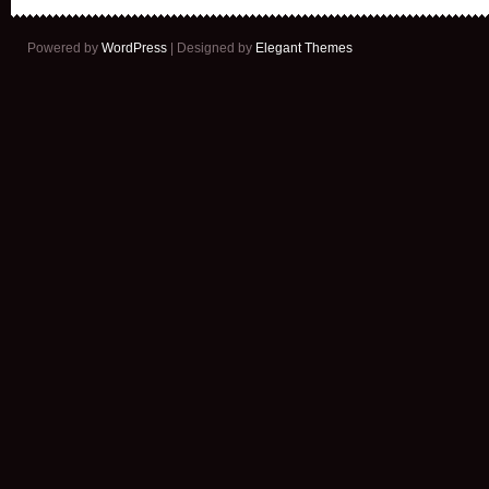
Powered by
WordPress
| Designed by
Elegant Themes