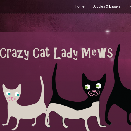
Home
Articles & Essays