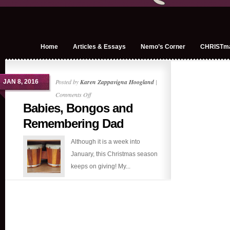
Home
Articles & Essays
Nemo’s Corner
CHRISTm
Posted by
Karen Zappavigna Hoogland
|
JAN 8, 2016
on
Comments Off
Babies, Bongos and
Babies,
Bongos
Remembering Dad
and
Although it is a week into
Remembering
January, this Christmas season
Dad
keeps on giving! My...