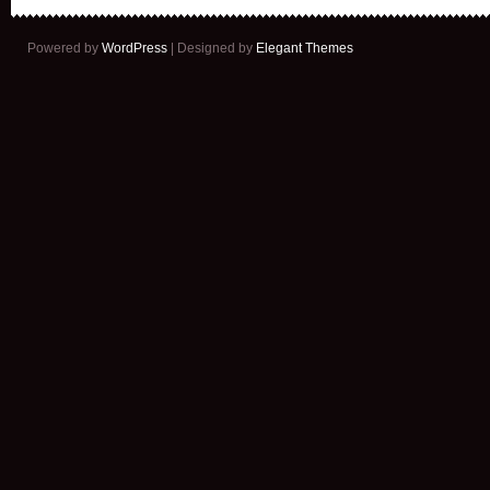
Powered by
WordPress
| Designed by
Elegant Themes