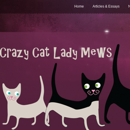
Home
Articles & Essays