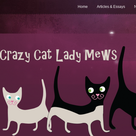
Home
Articles & Essays