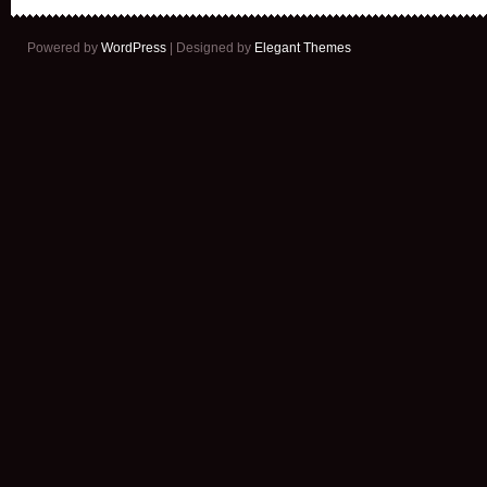
Powered by
WordPress
| Designed by
Elegant Themes