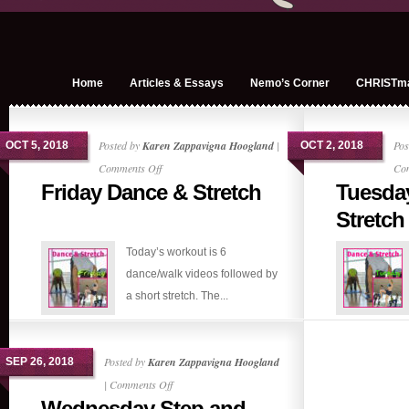
Home
Articles & Essays
Nemo’s Corner
CHRISTm
Posted by
Karen Zappavigna Hoogland
|
Pos
OCT 5, 2018
OCT 2, 2018
on
Comments Off
Co
Friday Dance & Stretch
Tuesda
Friday
Dance
Stretch
&
Today’s workout is 6
Stretch
dance/walk videos followed by
a short stretch. The...
Posted by
Karen Zappavigna Hoogland
SEP 26, 2018
on
|
Comments Off
Wednesday Step and
Wednesday